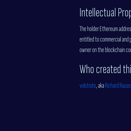
Intellectual Pr
The holder Ethereum address 
entitled to commercial and 
owner on the blockchain con
Who created th
volstrate
, aka
Richard Rause