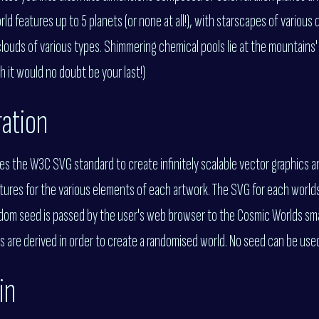
d features up to 5 planets (or none at all!), with starscapes of various 
louds of various types. Shimmering chemical pools lie at the mountains' 
h it would no doubt be your last!)
ration
es the W3C SVG standard to create infinitely scalable vector graphics a
extures for the various elements of each artwork. The SVG for each worlds 
ndom seed is passed by the user's web browser to the Cosmic Worlds sma
s are derived in order to create a randomised world. No seed can be us
in