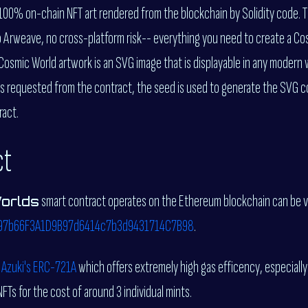
 100% on-chain NFT art rendered from the blockchain by Solidity code. 
o Arweave, no cross-platform risk-- everything you need to create a Co
osmic World artwork is an SVG image that is displayable in any modern
s requested from the contract, the seed is used to generate the SVG co
ract.
ct
smart contract operates on the Ethereum blockchain can be 
orlds
97b66F3A1D9B97d6414c7b3d9431714C7B98
.
f
Azuki's ERC-721A
which offers extremely high gas efficency, especially
NFTs for the cost of around 3 individual mints.