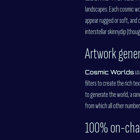
landscapes. Each cosmic worl
appear rugged or soft, and c
interstellar skinnydip (thoug
Artwork gene
us
Cosmic Worlds
filters to create the rich t
to generate the world, a ra
from which all other number
100% on-cha