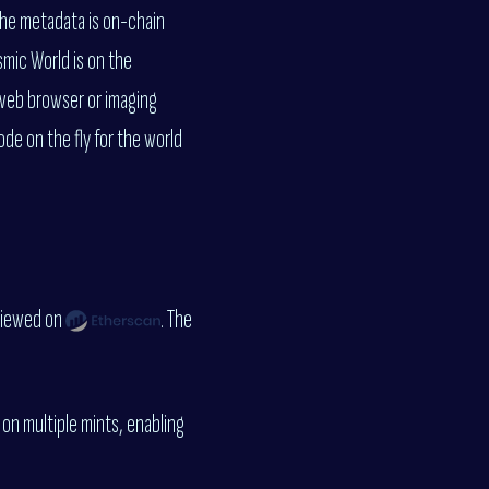
The metadata is on-chain
smic World is on the
 web browser or imaging
de on the fly for the world
viewed on
. The
 on multiple mints, enabling