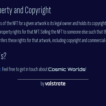
operty and Copyright
of the NFT for a given artwork is its legal owner and holds its copyrigh
property rights for that NFT. Selling the NFT to someone else such that 
fers these rights for that artwork, including copyright and commercial 
is?
r
. Feel free to get in touch about
!
Cosmic Worlds
by
volstrate