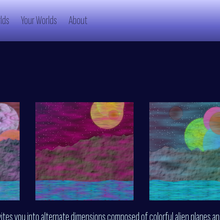
lds
Your Worlds
About
vites you into alternate dimensions composed of colorful alien planes a