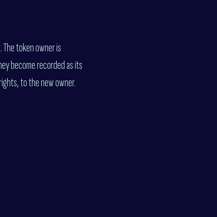
t. The token owner is
they become recorded as its
rights, to the new owner.