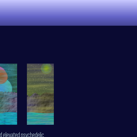
nd elevated psychedelic