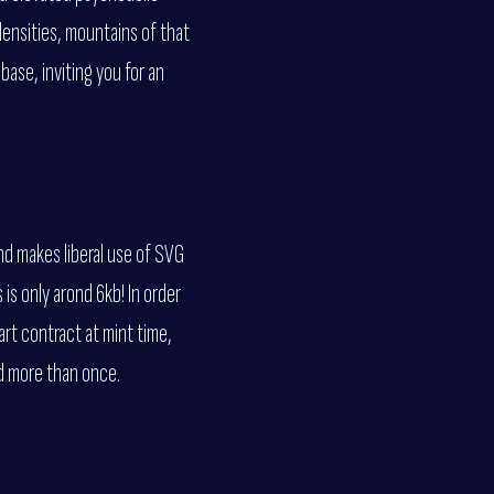
densities, mountains of that
base, inviting you for an
nd makes liberal use of SVG
is only arond 6kb! In order
rt contract at mint time,
ed more than once.