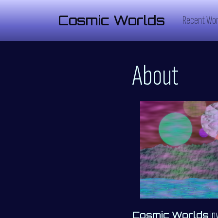
Cosmic Worlds
Recent Wor
About
in
Cosmic Worlds