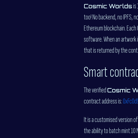
is
Cosmic Worlds
too! No backend, no IPFS, n
Ethereum blockchain. Each C
software. When an artwork i
that is returned by the cont
Smart contra
The verified
Cosmic W
contract address is:
0xFc0d
It is a customised version o
the ability to batch mint 10 